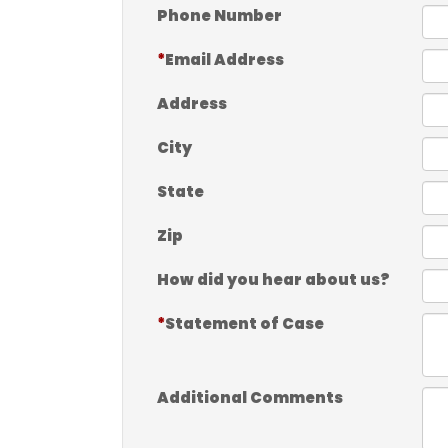
Phone Number
Email Address
Address
City
State
Zip
How did you hear about us?
Statement of Case
Additional Comments