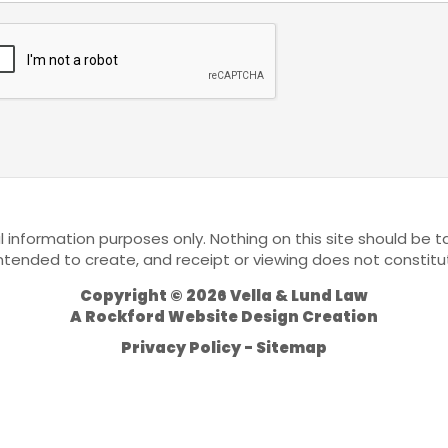
l information purposes only. Nothing on this site should be ta
 intended to create, and receipt or viewing does not constitu
Copyright © 2026 Vella & Lund Law
A
Rockford Website Design
Creation
Privacy Policy
Sitemap