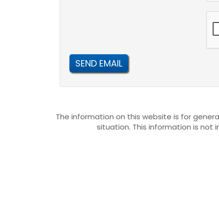
SEND EMAIL
The information on this website is for genera
situation. This information is not