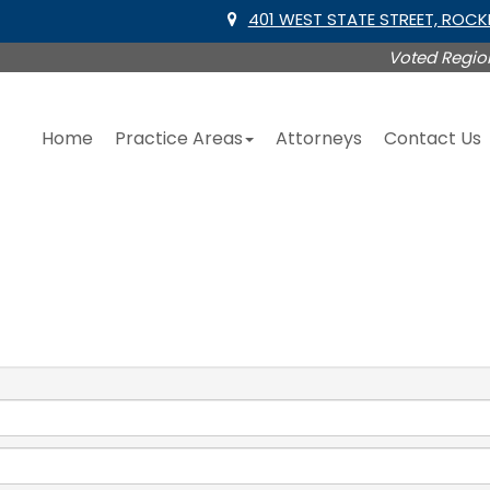
401 WEST STATE STREET, ROC
Voted Region
Home
Practice Areas
Attorneys
Contact Us