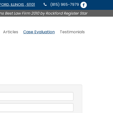
KFORD
, ILLINOIS , 61101
(815) 965-7979
s Best Law Firm 2010 by Rockford Register Star
Articles
Case Evaluation
Testimonials