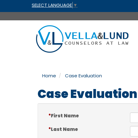
SELECT LANGUAGE
▼
Home
Case Evaluation
Case Evaluation
First Name
Last Name