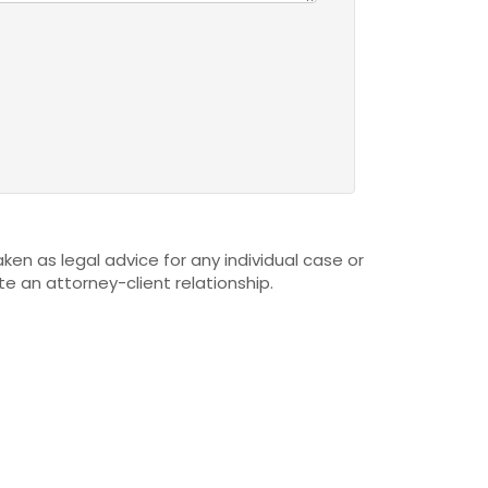
ken as legal advice for any individual case or
te an attorney-client relationship.