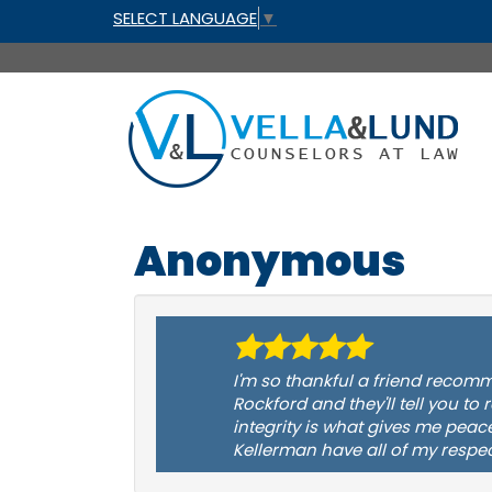
SELECT LANGUAGE
▼
Anonymous
I'm so thankful a friend recomm
Rockford and they'll tell you to
integrity is what gives me peac
Kellerman have all of my respec