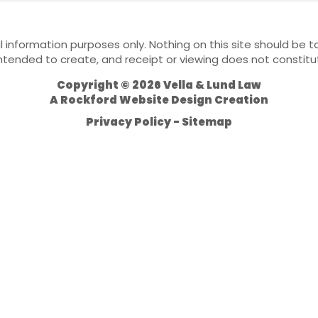
l information purposes only. Nothing on this site should be ta
 intended to create, and receipt or viewing does not constitu
Copyright © 2026 Vella & Lund Law
A
Rockford Website Design
Creation
Privacy Policy
Sitemap