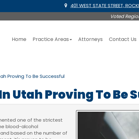
401 WEST STATE STREET, ROC
Voted Region
Home
Practice Areas
Attorneys
Contact Us
tah Proving To Be Successful
In Utah Proving To Be 
mented one of the strictest
the blood-alcohol
05 and based on the number of