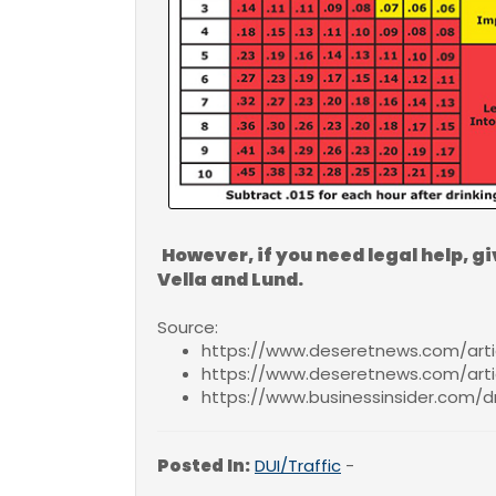
However, if you need legal help, gi
Vella and Lund.
Source:
https://www.deseretnews.com/artic
https://www.deseretnews.com/arti
https://www.businessinsider.com/dr
Posted In:
DUI/Traffic
-