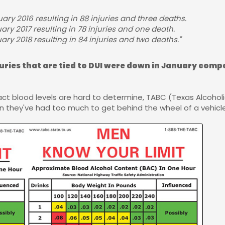
ary 2016 resulting in 88 injuries and three deaths.
ary 2017 resulting in 78 injuries and one death.
ry 2018 resulting in 84 injuries and two deaths."
juries that are tied to DUI were down in January compa
act blood levels are hard to determine, TABC (Texas Alcoho
they've had too much to get behind the wheel of a vehicle