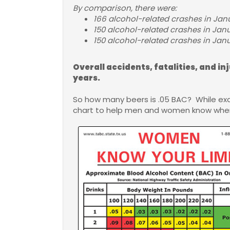
By comparison, there were:
166 alcohol-related crashes in Janu
150 alcohol-related crashes in Janu
150 alcohol-related crashes in Janua
Overall accidents, fatalities, and in
years.
So how many beers is .05 BAC? While ex
chart to help men and women know when 