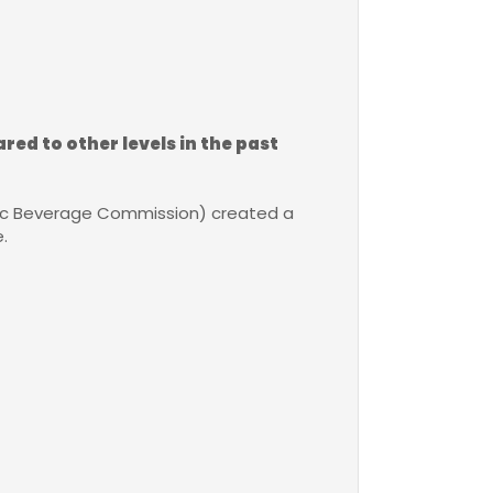
red to other levels in the past
lic Beverage Commission) created a
.