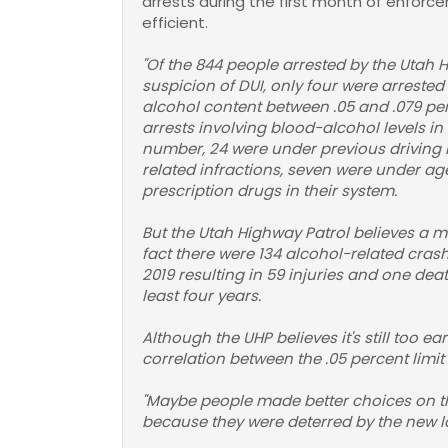
arrests during the first month of enforce
efficient.
"Of the 844 people arrested by the Utah 
suspicion of DUI, only four were arrested
alcohol content between .05 and .079 per
arrests involving blood-alcohol levels in 
number, 24 were under previous driving r
related infractions, seven were under ag
prescription drugs in their system.
But the Utah Highway Patrol believes a mor
fact there were 134 alcohol-related crash
2019 resulting in 59 injuries and one dea
least four years.
Although the UHP believes it's still too e
correlation between the .05 percent limit
"Maybe people made better choices on the 
because they were deterred by the new l