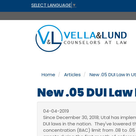
SELECT LANGUAGE
▼
Home
Articles
New .05 DUI Law In U
New .05 DUI Law 
04-04-2019
Since December 30, 2018; Utal has imple
DUI laws in the nation. They've lowered 
concentration (BAC) limit from .08 to .