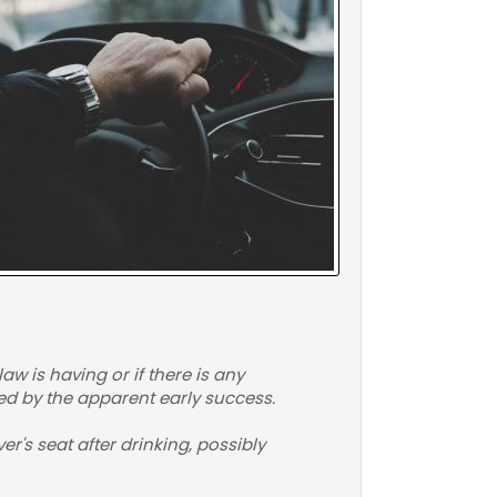
aw is having or if there is any
ged by the apparent early success.
r's seat after drinking, possibly