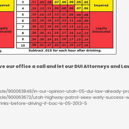
ve our office a call and let our DUI Attorneys and La
le/900063849/in-our-opinion-utah-05-dui-law-already-prov
cle/900063672/utah-highway-patrol-sees-early-success-wi
inks-before-driving-if-bac-is-05-2013-5