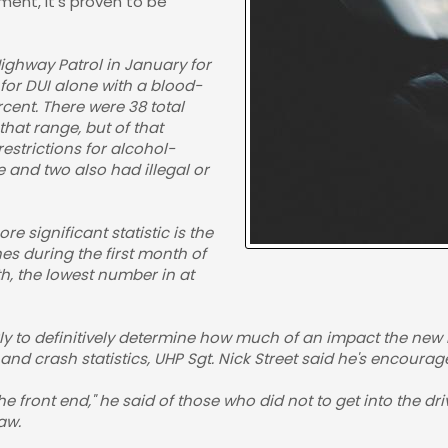
ment, it's proven to be
Highway Patrol in January for
 for DUI alone with a blood-
cent. There were 38 total
that range, but of that
estrictions for alcohol-
e and two also had illegal or
e significant statistic is the
es during the first month of
th, the lowest number in at
arly to definitively determine how much of an impact the new l
 and crash statistics, UHP Sgt. Nick Street said he's encoura
front end," he said of those who did not to get into the drive
aw.