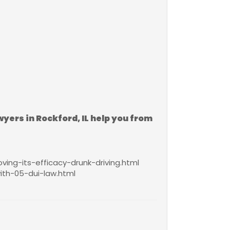
wyers in Rockford, IL help you from
ing-its-efficacy-drunk-driving.html
th-05-dui-law.html