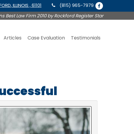
KFORD
, ILLINOIS , 61101
(815) 965-7979
s Best Law Firm 2010 by Rockford Register Star
Articles
Case Evaluation
Testimonials
Successful